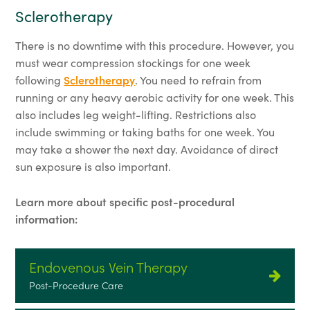
Sclerotherapy
There is no downtime with this procedure. However, you
must wear compression stockings for one week
following
Sclerotherapy
. You need to refrain from
running or any heavy aerobic activity for one week. This
also includes leg weight-lifting. Restrictions also
include swimming or taking baths for one week. You
may take a shower the next day. Avoidance of direct
sun exposure is also important.
Learn more about specific post-procedural
information:
Endovenous Vein Therapy
Post-Procedure Care