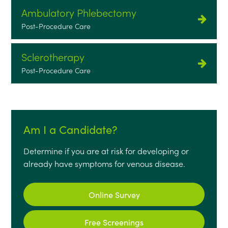
Ambulatory Phlebectomy
Post-Procedure Care
Sclerotherapy
Post-Procedure Care
Am I a Candidate?
Determine if you are at risk for developing or
already have symptoms for venous disease.
Online Survey
Free Screenings