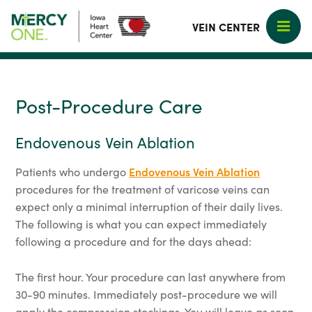
VEIN CENTER
Post-Procedure Care
Endovenous Vein Ablation
Patients who undergo
Endovenous Vein Ablation
procedures for the treatment of varicose veins can
expect only a minimal interruption of their daily lives.
The following is what you can expect immediately
following a procedure and for the days ahead:
The first hour. Your procedure can last anywhere from
30-90 minutes. Immediately post-procedure we will
apply the compression stockings. You will leave as soon