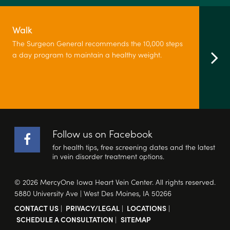
Walk
The Surgeon General recommends the 10,000 steps
a day program to maintain a healthy weight.
Follow us on Facebook
for health tips, free screening dates and the latest
in vein disorder treatment options.
© 2026 MercyOne Iowa Heart Vein Center. All rights reserved.
5880 University Ave | West Des Moines, IA 50266
CONTACT US
|
PRIVACY/LEGAL
|
LOCATIONS
|
SCHEDULE A CONSULTATION
|
SITEMAP