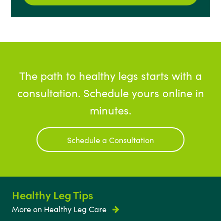
The path to healthy legs starts with a
consultation. Schedule yours online in
minutes.
Schedule a Consultation
Healthy Leg Tips
More on Healthy Leg Care