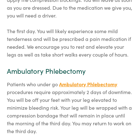
as you are dressed. Due to the medication we give you,
you will need a driver.
The first day. You will likely experience some mild
tenderness and will be prescribed a pain medication if
needed. We encourage you to rest and elevate your
legs as well as take short walks every couple of hours.
Ambulatory Phlebectomy
Patients who under go
Ambulatory Phlebectomy
procedures require approximately 2 days of downtime.
You will be off your feet with your leg elevated to
minimize bleeding risk. Your leg will be wrapped with a
compression bandage that will remain in place until
the morning of the third day. You may return to work on
the third day.