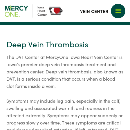
VEIN CENTER
Deep Vein Thrombosis
The DVT Center at MercyOne Iowa Heart Vein Center is
Iowa’s premier deep vein thrombosis treatment and
prevention center. Deep vein thrombosis, also known as
DVT, is a serious condition that occurs when a blood
clot forms inside a vein.
Symptoms may include leg pain, especially in the calf,
swelling and associated warmth and redness in the
affected extremity. Symptoms may appear suddenly or
progress slowly over time. These symptoms are critical
and demand medical attention. If left untreated, DVT