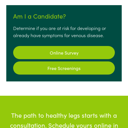
Am I a Candidate?
Determine if you are at risk for developing or
already have symptoms for venous disease.
Online Survey
Free Screenings
The path to healthy legs starts with a
consultation. Schedule yours online in