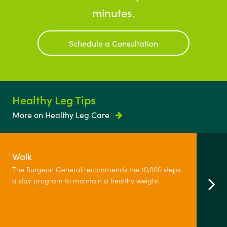
minutes.
Schedule a Consultation
Healthy Leg Tips
More on Healthy Leg Care
Walk
The Surgeon General recommends the 10,000 steps
a day program to maintain a healthy weight.