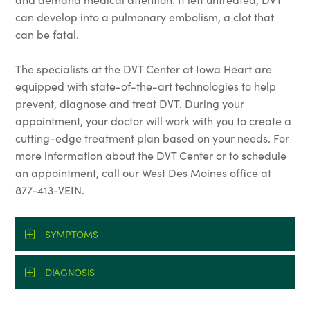
can develop into a pulmonary embolism, a clot that
can be fatal.
The specialists at the DVT Center at Iowa Heart are
equipped with state-of-the-art technologies to help
prevent, diagnose and treat DVT. During your
appointment, your doctor will work with you to create a
cutting-edge treatment plan based on your needs. For
more information about the DVT Center or to schedule
an appointment, call our West Des Moines office at
877-413-VEIN.
SYMPTOMS
DIAGNOSIS