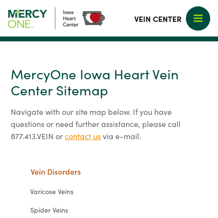
VEIN CENTER
MercyOne Iowa Heart Vein
Center Sitemap
Navigate with our site map below. If you have
questions or need further assistance, please call
877.413.VEIN or
contact us
via e-mail.
Vein Disorders
Varicose Veins
Spider Veins