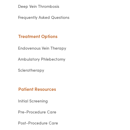
Deep Vein Thrombosis
Frequently Asked Questions
Treatment Options
Endovenous Vein Therapy
Ambulatory Phlebectomy
Sclerotherapy
Patient Resources
Initial Screening
Pre-Procedure Care
Post-Procedure Care