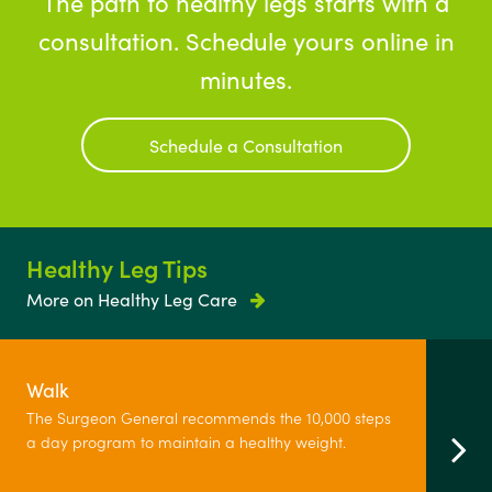
The path to healthy legs starts with a
consultation. Schedule yours online in
minutes.
Schedule a Consultation
Healthy Leg Tips
More on Healthy Leg Care
Walk
The Surgeon General recommends the 10,000 steps
a day program to maintain a healthy weight.