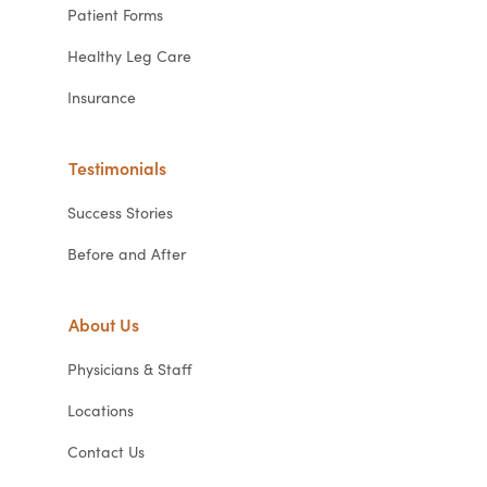
Patient Forms
Healthy Leg Care
Insurance
Testimonials
Success Stories
Before and After
About Us
Physicians & Staff
Locations
Contact Us