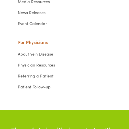
Media Resources
News Releases
Event Calendar
For Physicians
About Vein Disease
Physician Resources
Referring a Patient
Patient Follow-up